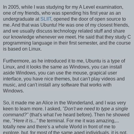
In 2005, while I was studying for my A Level examination,
one of my friends, who was spending his first year as an
undergraduate at
SLIIT
, opened the door of open source to
me. And that was Ubuntu! He was one of my closest friends,
and we usually discuss technology related stuff and share
our knowledge whenever we meet. He said that they study C
programming language in their first semester, and the course
is based on Linux.
Furthermore, as he introduced it to me, Ubuntu is a type of
Linux, and it looks the same as Windows, you can install
aside Windows, you can use the mouse, grapical user
interface, you have nice themes, but can't play videos and
music, and can't install any software that works with
Windows.
So, it made me an Alice in the Wonderland, and I was very
keen to learn more. I asked,
"Don't we need to type a single
command?"
(that's what I've heard before). Then he showed
me,
"Here it is..."
the terminal. For me it was amazing,...
totally new and there's a whole World in front of me to
explore, but, for most of the same aged individuals, it is not.