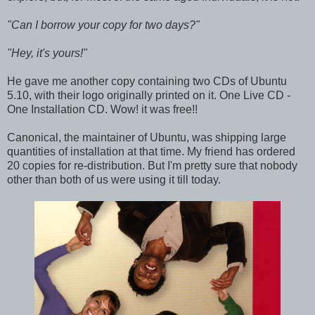
"Can I borrow your copy for two days?"
"Hey, it's yours!"
He gave me another copy containing two CDs of Ubuntu
5.10, with their logo originally printed on it. One Live CD -
One Installation CD. Wow! it was free!!
Canonical, the maintainer of Ubuntu, was shipping large
quantities of installation at that time. My friend has ordered
20 copies for re-distribution. But I'm pretty sure that nobody
other than both of us were using it till today.