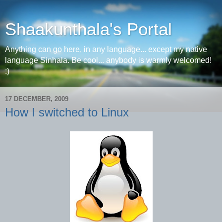
Shaakunthala's Portal
Anything can go here, in any language... except my native
language Sinhala. Be cool... anybody is warmly welcomed!
:)
17 DECEMBER, 2009
How I switched to Linux