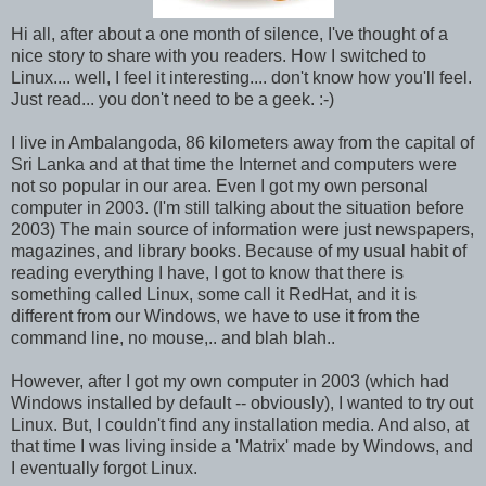
Hi all, after about a one month of silence, I've thought of a
nice story to share with you readers. How I switched to
Linux.... well, I feel it interesting.... don't know how you'll feel.
Just read... you don't need to be a geek. :-)
I live in Ambalangoda, 86 kilometers away from the capital of
Sri Lanka and at that time the Internet and computers were
not so popular in our area. Even I got my own personal
computer in 2003. (I'm still talking about the situation before
2003) The main source of information were just newspapers,
magazines, and library books. Because of my usual habit of
reading everything I have, I got to know that there is
something called Linux, some call it RedHat, and it is
different from our Windows, we have to use it from the
command line, no mouse,.. and blah blah..
However, after I got my own computer in 2003 (which had
Windows installed by default -- obviously), I wanted to try out
Linux. But, I couldn't find any installation media. And also, at
that time I was living inside a 'Matrix' made by Windows, and
I eventually forgot Linux.