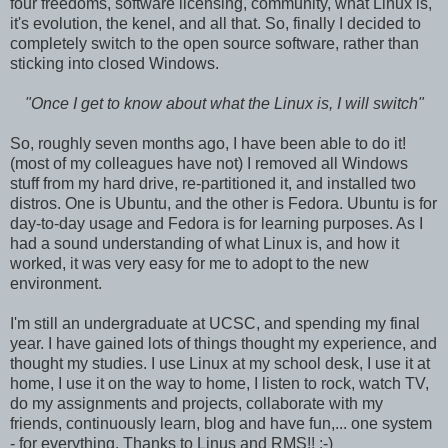
four freedoms, software licensing, community, what Linux is,
it's evolution, the kenel, and all that. So, finally I decided to
completely switch to the open source software, rather than
sticking into closed Windows.
"Once I get to know about what the Linux is, I will switch"
So, roughly seven months ago, I have been able to do it!
(most of my colleagues have not) I removed all Windows
stuff from my hard drive, re-partitioned it, and installed two
distros. One is Ubuntu, and the other is Fedora. Ubuntu is for
day-to-day usage and Fedora is for learning purposes. As I
had a sound understanding of what Linux is, and how it
worked, it was very easy for me to adopt to the new
environment.
I'm still an undergraduate at UCSC, and spending my final
year. I have gained lots of things thought my experience, and
thought my studies. I use Linux at my school desk, I use it at
home, I use it on the way to home, I listen to rock, watch TV,
do my assignments and projects, collaborate with my
friends, continuously learn, blog and have fun,... one system
- for everything. Thanks to Linus and RMS!! :-)