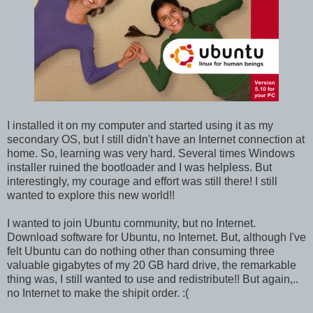
I installed it on my computer and started using it as my
secondary OS, but I still didn't have an Internet connection at
home. So, learning was very hard. Several times Windows
installer ruined the bootloader and I was helpless. But
interestingly, my courage and effort was still there! I still
wanted to explore this new world!!
I wanted to join Ubuntu community, but no Internet.
Download software for Ubuntu, no Internet. But, although I've
felt Ubuntu can do nothing other than consuming three
valuable gigabytes of my 20 GB hard drive, the remarkable
thing was, I still wanted to use and redistribute!! But again,..
no Internet to make the shipit order. :(