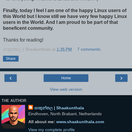
Finally, today I feel I am one of the happy Linux users of
this World but I know still we have very few happy Linux
users in the World. And I am proud to be part of that
beneficent community.
Thanks for reading!
ශාකුන්තල | Shaakunthala
at
1:35 PM
7 comments:
Share
‹
›
Home
View web version
THE AUTHOR
ශාකුන්තල | Shaakunthala
Eindhoven, North Brabant, Netherlands
All about me:
www.shaakunthala.com
View my complete profile