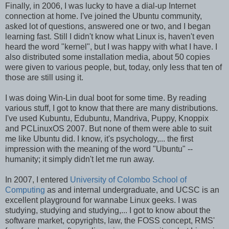
Finally, in 2006, I was lucky to have a dial-up Internet
connection at home. I've joined the Ubuntu community,
asked lot of questions, answered one or two, and I began
learning fast. Still I didn't know what Linux is, haven't even
heard the word "kernel", but I was happy with what I have. I
also distributed some installation media, about 50 copies
were given to various people, but, today, only less that ten of
those are still using it.
I was doing Win-Lin dual boot for some time. By reading
various stuff, I got to know that there are many distributions.
I've used Kubuntu, Edubuntu, Mandriva, Puppy, Knoppix
and PCLinuxOS 2007. But none of them were able to suit
me like Ubuntu did. I know, it's psychology,... the first
impression with the meaning of the word "Ubuntu" --
humanity; it simply didn't let me run away.
In 2007, I entered
University of Colombo School of
Computing
as and internal undergraduate, and UCSC is an
excellent playground for wannabe Linux geeks. I was
studying, studying and studying,... I got to know about the
software market, copyrights, law, the FOSS concept, RMS'