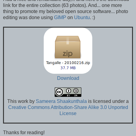
link for the entire collection (63 photos). And... one more
thing to promote my beloved open source software... photo
editing was done using
GIMP
on
Ubuntu
. :)
Download
This
work
by
Sameera Shaakunthala
is licensed under a
Creative Commons Attribution-Share Alike 3.0 Unported
License
Thanks for reading!