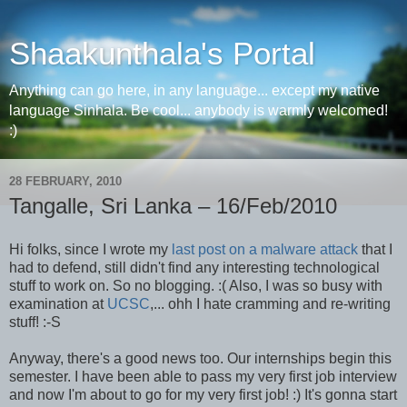
Shaakunthala's Portal
Anything can go here, in any language... except my native
language Sinhala. Be cool... anybody is warmly welcomed!
:)
28 FEBRUARY, 2010
Tangalle, Sri Lanka – 16/Feb/2010
Hi folks, since I wrote my
last post on a malware attack
that I
had to defend, still didn't find any interesting technological
stuff to work on. So no blogging. :( Also, I was so busy with
examination at
UCSC
,... ohh I hate cramming and re-writing
stuff! :-S
Anyway, there's a good news too. Our internships begin this
semester. I have been able to pass my very first job interview
and now I'm about to go for my very first job! :) It's gonna start