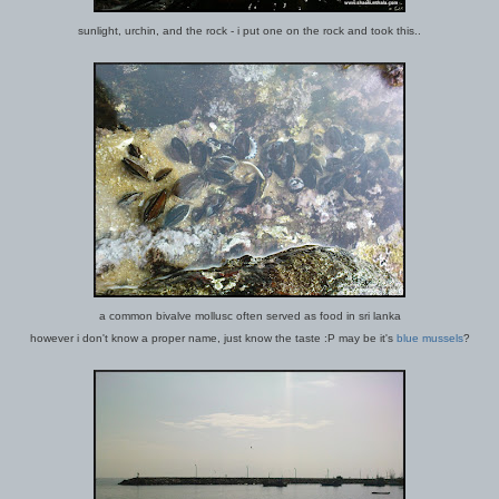
sunlight, urchin, and the rock - i put one on the rock and took this..
a common bivalve mollusc often served as food in sri lanka
however i don't know a proper name, just know the taste :P may be it's
blue mussels
?