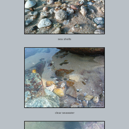
sea shells
clear seawater