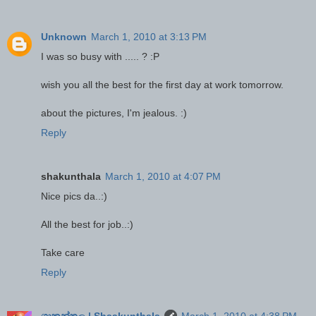
Unknown
March 1, 2010 at 3:13 PM
I was so busy with ..... ? :P
wish you all the best for the first day at work tomorrow.
about the pictures, I'm jealous. :)
Reply
shakunthala
March 1, 2010 at 4:07 PM
Nice pics da..:)
All the best for job..:)
Take care
Reply
ශාකුන්තල | Shaakunthala
March 1, 2010 at 4:38 PM