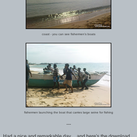
coast - you can see fishermen's boats
fishermen launching the boat that carries large seine for fishing
---
Had a nice and remarkable day,... and here's the download