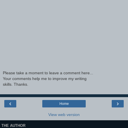
Please take a moment to leave a comment here...
Your comments help me to improve my writing
skills. Thanks.
‹
›
Home
View web version
THE AUTHOR