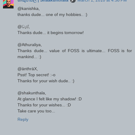
@kanishka,
thanks dude... one of my hobbies.. :)
@වැප්,
Thanks dude... it begins tomorrow!
@Athuraliya,
Thanks dude... value of FOSS is ultimate... FOSS is for
mankind... :)
@änthräX,
Psst! Top secret! :-o
Thanks for your wish dude.. :)
@shakunthala,
At glance I felt like my shadow! :D
Thanks for your wishes... :D
Take care you too...
Reply