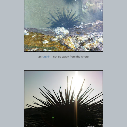
an
urchin
- not so away from the shore