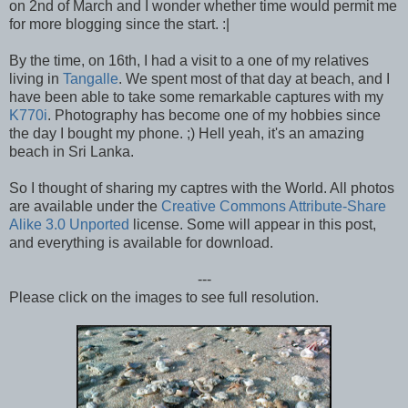
on 2nd of March and I wonder whether time would permit me
for more blogging since the start. :|
By the time, on 16th, I had a visit to a one of my relatives
living in
Tangalle
. We spent most of that day at beach, and I
have been able to take some remarkable captures with my
K770i
. Photography has become one of my hobbies since
the day I bought my phone. ;) Hell yeah, it's an amazing
beach in Sri Lanka.
So I thought of sharing my captres with the World. All photos
are available under the
Creative Commons Attribute-Share
Alike 3.0 Unported
license. Some will appear in this post,
and everything is available for download.
---
Please click on the images to see full resolution.