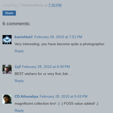
ශාකුන්තල | Shaakunthala
at
7:30 PM
Share
6 comments:
kanishka©
February 28, 2010 at 7:51 PM
Very interesting, you have become quite a photographer.
Reply
වැප්
February 28, 2010 at 8:39 PM
BEST wishers for ur very first Job ...
Reply
CD Athuraliya
February 28, 2010 at 9:43 PM
magnificent collection bro! :) :) FOSS value added! ;)
Reply