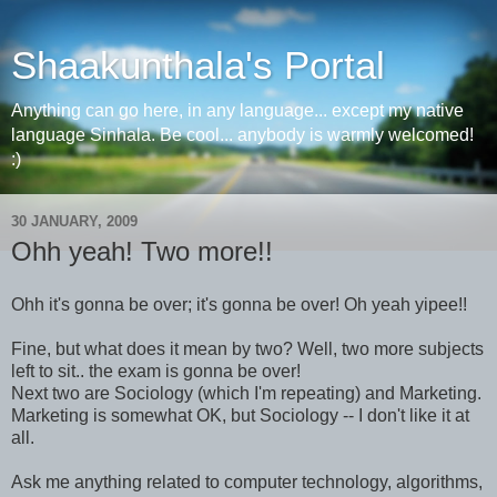
Shaakunthala's Portal
Anything can go here, in any language... except my native
language Sinhala. Be cool... anybody is warmly welcomed!
:)
30 JANUARY, 2009
Ohh yeah! Two more!!
Ohh it's gonna be over; it's gonna be over! Oh yeah yipee!!
Fine, but what does it mean by two? Well, two more subjects
left to sit.. the exam is gonna be over!
Next two are Sociology (which I'm repeating) and Marketing.
Marketing is somewhat OK, but Sociology -- I don't like it at
all.
Ask me anything related to computer technology, algorithms,