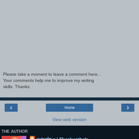
Please take a moment to leave a comment here...
Your comments help me to improve my writing
skills. Thanks.
‹
›
Home
View web version
THE AUTHOR
ශාකුන්තල | Shaakunthala