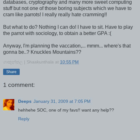
databases, cryptography and many more sweet computing
stuff but not one of those boring subjects which we have to
cram like parrots! I really really hate cramming!!
But what to do? Nothing I can do! I have to sit. Have to play
the parrot with sociology, to obtain a better GPA :(
Anyway, I'm planning the vaccation,... mmm... where's that
gonna be..? Knuckles Mountains??
ශාකුන්තල | Shaakunthala
at
10:55 PM
Share
1 comment:
Deeps
January 31, 2009 at 7:05 PM
hehhehe SOC, one of my favs!! want any help??
Reply